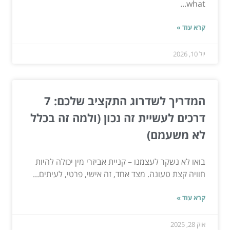
what...
קרא עוד »
יול 10, 2026
המדריך לשדרוג התקציב שלכם: 7
דרכים לעשיית זה נכון (ולמה זה בכלל
לא משעמם)
בואו לא נשקר לעצמנו – קניית אביזרי מין יכולה להיות
חוויה קצת טעונה. מצד אחד, זה אישי, פרטי, לעיתים...
קרא עוד »
אוק 28, 2025