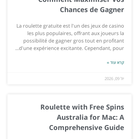
Chances de Gagner
La roulette gratuite est l'un des jeux de casino
les plus populaires, offrant aux joueurs la
possibilité de gagner gros tout en profitant
d'une expérience excitante. Cependant, pour...
קרא עוד »
יול 09, 2026
Roulette with Free Spins
Australia for Mac: A
Comprehensive Guide