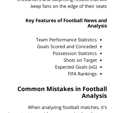
keep fans on the edge of their seats.
Key Features of Football News and
Analysis
Team Performance Statistics
Goals Scored and Conceded
Possession Statistics
Shots on Target
Expected Goals (xG)
FIFA Rankings
Common Mistakes in Football
Analysis
When analyzing football matches, it's