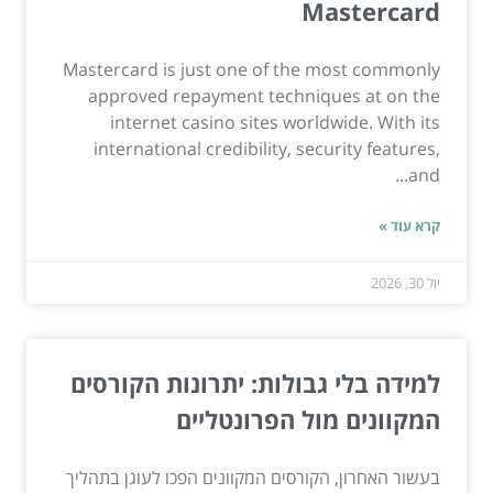
Mastercard
Mastercard is just one of the most commonly
approved repayment techniques at on the
internet casino sites worldwide. With its
international credibility, security features,
and...
קרא עוד »
יול 30, 2026
למידה בלי גבולות: יתרונות הקורסים
המקוונים מול הפרונטליים
בעשור האחרון, הקורסים המקוונים הפכו לעוגן בתהליך