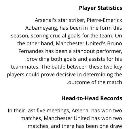
Player Statistics
Arsenal's star striker, Pierre-Emerick
Aubameyang, has been in fine form this
season, scoring crucial goals for the team. On
the other hand, Manchester United's Bruno
Fernandes has been a standout performer,
providing both goals and assists for his
teammates. The battle between these two key
players could prove decisive in determining the
outcome of the match.
Head-to-Head Records
In their last five meetings, Arsenal has won two
matches, Manchester United has won two
matches, and there has been one draw