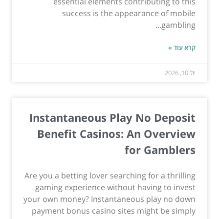
essential elements contributing to this
success is the appearance of mobile
gambling...
קרא עוד »
יול 10, 2026
Instantaneous Play No Deposit
Benefit Casinos: An Overview
for Gamblers
Are you a betting lover searching for a thrilling
gaming experience without having to invest
your own money? Instantaneous play no down
payment bonus casino sites might be simply