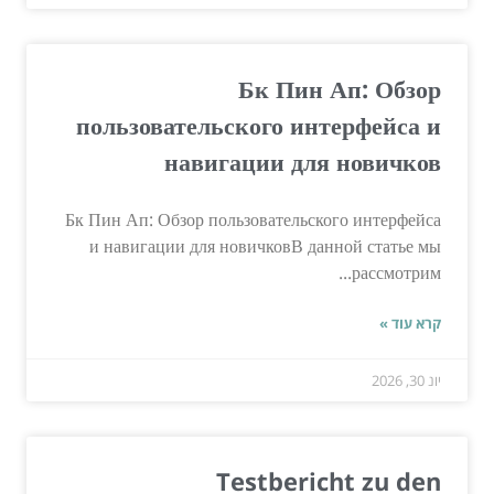
Бк Пин Ап: Обзор
пользовательского интерфейса и
навигации для новичков
Бк Пин Ап: Обзор пользовательского интерфейса
и навигации для новичковВ данной статье мы
рассмотрим...
קרא עוד »
יונ 30, 2026
Testbericht zu den