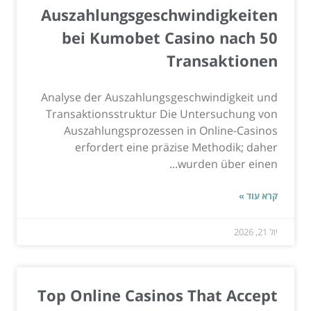
Auszahlungsgeschwindigkeiten
bei Kumobet Casino nach 50
Transaktionen
Analyse der Auszahlungsgeschwindigkeit und
Transaktionsstruktur Die Untersuchung von
Auszahlungsprozessen in Online-Casinos
erfordert eine präzise Methodik; daher
wurden über einen...
קרא עוד »
יול 21, 2026
Top Online Casinos That Accept