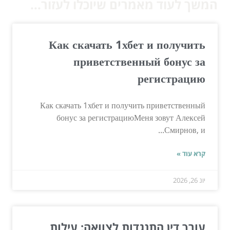
המשך לעוד מאמרים שיוכלו לעזור...
Как скачать 1хбет и получить
приветственный бонус за
регистрацию
Как скачать 1хбет и получить приветственный
бонус за регистрациюМеня зовут Алексей
Смирнов, и...
קרא עוד »
יונ 26, 2026
עורך דין התנגדות לצוואה: עילות