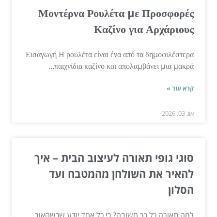
Μοντέρνα Ρουλέτα με Προσφορές
Καζίνο για Αρχάριους
Εισαγωγή Η ρουλέτα είναι ένα από τα δημοφιλέστερα
παιχνίδια καζίνο και απολαμβάνει μια μακρά...
קרא עוד »
אוג 03, 2026
סוגי גופי תאורה לעיצוב הבית – איך
להאיר את השולחן מהמטבח ועד
הסלון
למה תאורה כל כך חשובה? כי כל אחד יודע שכשהאור