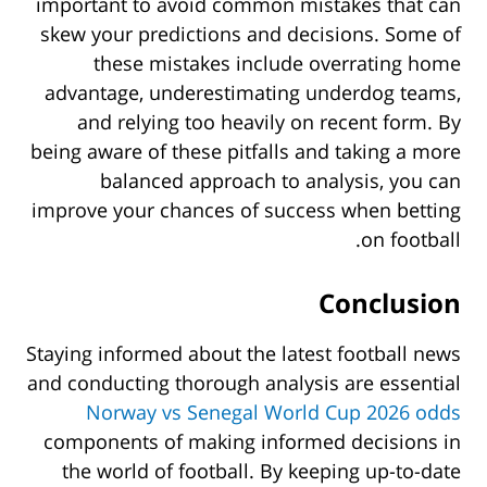
important to avoid common mistakes that can
skew your predictions and decisions. Some of
these mistakes include overrating home
advantage, underestimating underdog teams,
and relying too heavily on recent form. By
being aware of these pitfalls and taking a more
balanced approach to analysis, you can
improve your chances of success when betting
on football.
Conclusion
Staying informed about the latest football news
and conducting thorough analysis are essential
Norway vs Senegal World Cup 2026 odds
components of making informed decisions in
the world of football. By keeping up-to-date