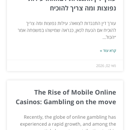
נפוצות ומה צריך להוכיח
עורך דין התנגדות לצוואה: עילות נפוצות ומה צריך
להוכיח אם הגעת לכאן, כנראה שמישהו במשפחה אמר
״הכול...
קרא עוד »
מאי 02, 2026
The Rise of Mobile Online
Casinos: Gambling on the move
Recently, the globe of online gambling has
experienced a rapid growth, and among the