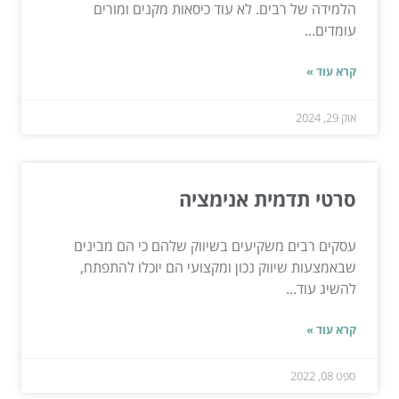
הלמידה של רבים. לא עוד כיסאות מקנים ומורים
עומדים...
קרא עוד »
אוק 29, 2024
סרטי תדמית אנימציה
עסקים רבים משקיעים בשיווק שלהם כי הם מבינים
שבאמצעות שיווק נכון ומקצועי הם יוכלו להתפתח,
להשיג עוד...
קרא עוד »
ספט 08, 2022