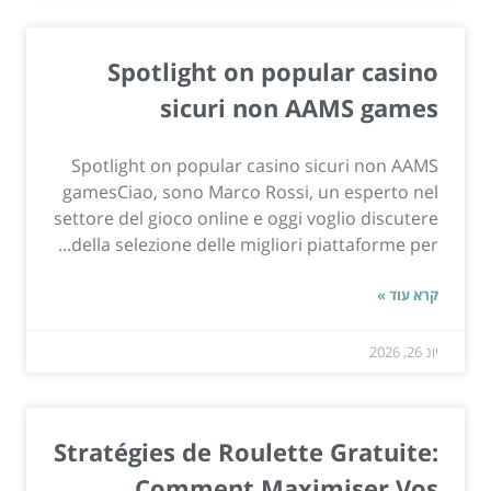
Spotlight on popular casino
sicuri non AAMS games
Spotlight on popular casino sicuri non AAMS
gamesCiao, sono Marco Rossi, un esperto nel
settore del gioco online e oggi voglio discutere
della selezione delle migliori piattaforme per...
קרא עוד »
יונ 26, 2026
Stratégies de Roulette Gratuite:
Comment Maximiser Vos