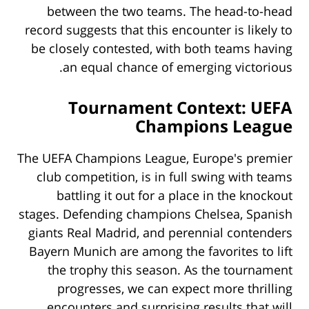
between the two teams. The head-to-head
record suggests that this encounter is likely to
be closely contested, with both teams having
an equal chance of emerging victorious.
Tournament Context: UEFA
Champions League
The UEFA Champions League, Europe's premier
club competition, is in full swing with teams
battling it out for a place in the knockout
stages. Defending champions Chelsea, Spanish
giants Real Madrid, and perennial contenders
Bayern Munich are among the favorites to lift
the trophy this season. As the tournament
progresses, we can expect more thrilling
encounters and surprising results that will