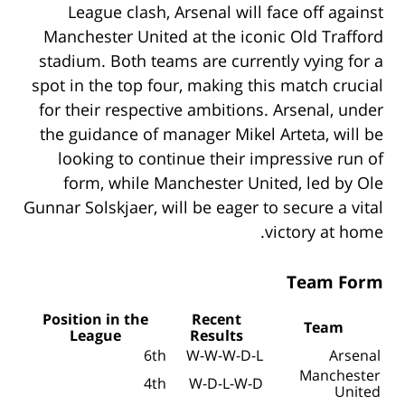
League clash, Arsenal will face off against
Manchester United at the iconic Old Trafford
stadium. Both teams are currently vying for a
spot in the top four, making this match crucial
for their respective ambitions. Arsenal, under
the guidance of manager Mikel Arteta, will be
looking to continue their impressive run of
form, while Manchester United, led by Ole
Gunnar Solskjaer, will be eager to secure a vital
victory at home.
Team Form
Position in the
Recent
Team
League
Results
6th
W-W-W-D-L
Arsenal
Manchester
4th
W-D-L-W-D
United