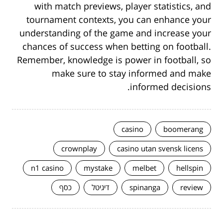
with match previews, player statistics, and
tournament contexts, you can enhance your
understanding of the game and increase your
chances of success when betting on football.
Remember, knowledge is power in football, so
make sure to stay informed and make
informed decisions.
casino
boomerang
crownplay
casino utan svensk licens
n1 casino
mystake
melbet
hellspin
כסף
דיגיטל
spinanga
review