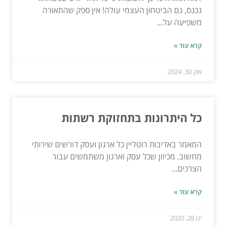
נכנס, גם הביטחון העצמי עולה! אין ספק שהתאורה
משפיעה על...
קרא עוד »
אוק 30, 2024
כל היתרונות בתחזוקת רשתות
המאמר באדיבות רוטליין כל ארגון ועסק דורשים שירותי
מחשוב. מכיוון שכל עסק וארגון משתמשים עבור
הצרכים...
קרא עוד »
ינו 28, 2020