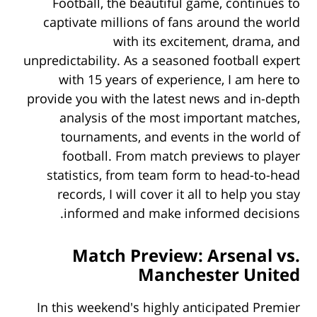
Football, the beautiful game, continues to
captivate millions of fans around the world
with its excitement, drama, and
unpredictability. As a seasoned football expert
with 15 years of experience, I am here to
provide you with the latest news and in-depth
analysis of the most important matches,
tournaments, and events in the world of
football. From
match previews to player
statistics, from team form to head-to-head
records, I will cover it all to help you stay
informed and make informed decisions.
Match Preview: Arsenal vs.
Manchester United
In this weekend's highly anticipated Premier