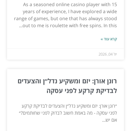
As a seasoned online casino player with 15
years of experience, I have explored a wide
range of games, but one that has always stood
out to me is roulette with free spins. In this...
קרא עוד »
יול 04, 2026
רונן אורן: יזם ומשקיע נדל״ן והצעדים
לבדיקת קרקע לפני עסקה
״רונן אורן: יזם ומשקיע נדל״ן והצעדים לבדיקת קרקע
לפני עסקה - מה באמת חשוב לבדוק לפני שחותמים?״
אם יש...