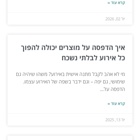
קרא עוד »
יול 02, 2026
איך הדפסה על מוצרים יכולה להפוך
כל אירוע לבלתי נשכח
מי לא אהב לקבל מתנה אישית באירוע? משהו שיהיה גם
שימושי, גם יפה – וגם ידבר בשפה של האירוע עצמו.
הדפסה על...
קרא עוד »
יול 13, 2025