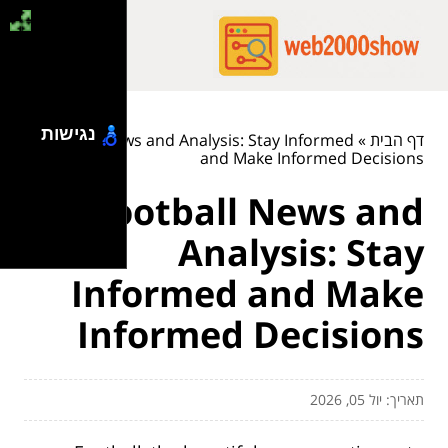
נגישות
Football News and Analysis: Stay Informed
»
דף הבית
and Make Informed Decisions
Football News and
Analysis: Stay
Informed and Make
Informed Decisions
תאריך: יול 05, 2026