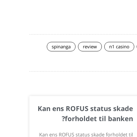
spinanga
review
n1 casino
Kan ens ROFUS status skade
forholdet til banken?
Kan ens ROFUS status skade forholdet til