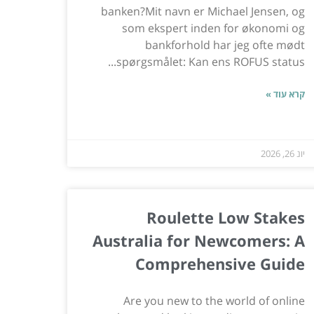
banken?Mit navn er Michael Jensen, og
som ekspert inden for økonomi og
bankforhold har jeg ofte mødt
spørgsmålet: Kan ens ROFUS status...
קרא עוד »
יונ 26, 2026
Roulette Low Stakes
Australia for Newcomers: A
Comprehensive Guide
Are you new to the world of online