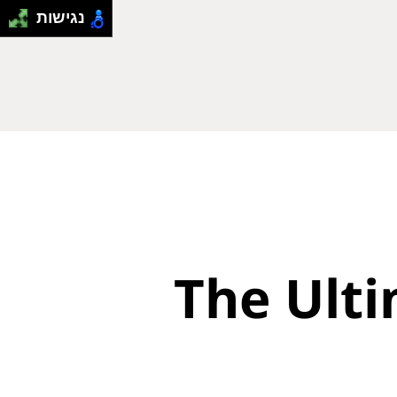
נגישות
The Ulti