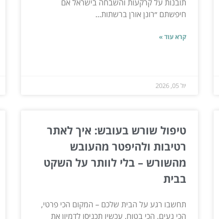
תובנות על קרקעות והשבחה בישראל אם
חיפשתם ״רונן אורן ברשתות...
קרא עוד »
יול 05, 2026
טיפול שורש בעובש: איך לאתר
רטיבות ולהיפטר מהעובש
מהשורש – בלי לוותר על השקט
בבית
תחשבו רגע על הבית שלכם – המקום הכי פרטי,
הכי נעים, הכי בטוח. עכשיו תכניסו לדמיון את