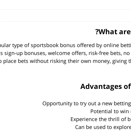
What are
lar type of sportsbook bonus offered by online bettin
s sign-up bonuses, welcome offers, risk-free bets, n
place bets without risking their own money, giving 
Advantages of
Opportunity to try out a new bettin
Potential to win
Experience the thrill of 
Can be used to explore