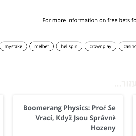
For more information on free bets 
mystake
melbet
hellspin
crownplay
casin
המשך 
Boomerang Physics: Proč Se
Vrací, Když Jsou Správně
Hozeny