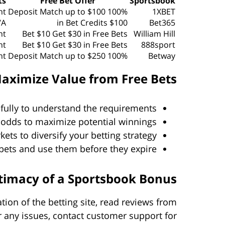
ts
Free Bet Offer
Sportsbook
nt
100% Deposit Match up to $100
1XBET
/A
$100 in Bet Credits
Bet365
nt
Bet $10 Get $30 in Free Bets
William Hill
nt
Bet $10 Get $30 in Free Bets
888sport
nt
100% Deposit Match up to $250
Betway
aximize Value from Free Bets
fully to understand the requirements
 odds to maximize potential winnings
ets to diversify your betting strategy
bets and use them before they expire
itimacy of a Sportsbook Bonus
tion of the betting site, read reviews from
r any issues, contact customer support for