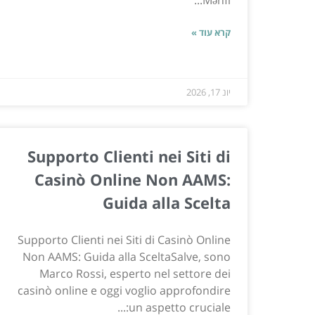
קרא עוד »
יונ 17, 2026
Supporto Clienti nei Siti di
Casinò Online Non AAMS:
Guida alla Scelta
Supporto Clienti nei Siti di Casinò Online
Non AAMS: Guida alla SceltaSalve, sono
Marco Rossi, esperto nel settore dei
casinò online e oggi voglio approfondire
un aspetto cruciale:...