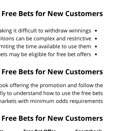
 Free Bets for New Customers
ng it difficult to withdraw winnings
tions can be complex and restrictive
imiting the time available to use them
ets may be eligible for free bet offers
 Free Bets for New Customers
book offering the promotion and follow the
lly to understand how to use the free bets
or markets with minimum odds requirements.
g Free Bets for New Customers