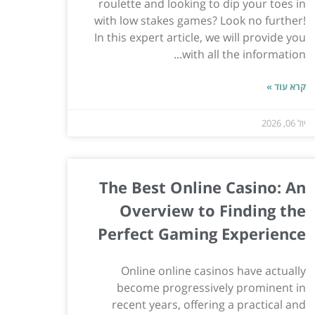
roulette and looking to dip your toes in
with low stakes games? Look no further!
In this expert article, we will provide you
with all the information...
קרא עוד »
יול 06, 2026
The Best Online Casino: An
Overview to Finding the
Perfect Gaming Experience
Online online casinos have actually
become progressively prominent in
recent years, offering a practical and