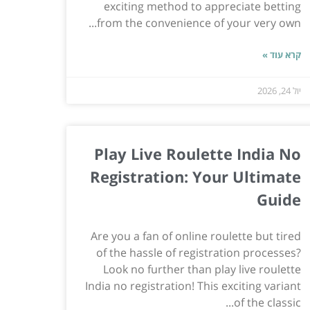
exciting method to appreciate betting
from the convenience of your very own...
קרא עוד »
יול 24, 2026
Play Live Roulette India No
Registration: Your Ultimate
Guide
Are you a fan of online roulette but tired
of the hassle of registration processes?
Look no further than play live roulette
India no registration! This exciting variant
of the classic...