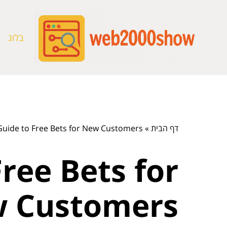
בלוג
Guide to Free Bets for New Customers
»
דף הבית
ree Bets for
 Customers