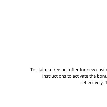
To claim a free bet offer for new cus
instructions to activate the bon
effectively.