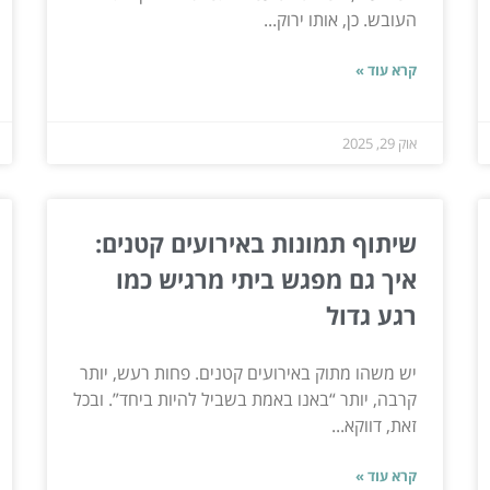
העובש. כן, אותו ירוק...
קרא עוד »
אוק 29, 2025
שיתוף תמונות באירועים קטנים:
איך גם מפגש ביתי מרגיש כמו
רגע גדול
יש משהו מתוק באירועים קטנים. פחות רעש, יותר
קרבה, יותר “באנו באמת בשביל להיות ביחד”. ובכל
זאת, דווקא...
קרא עוד »