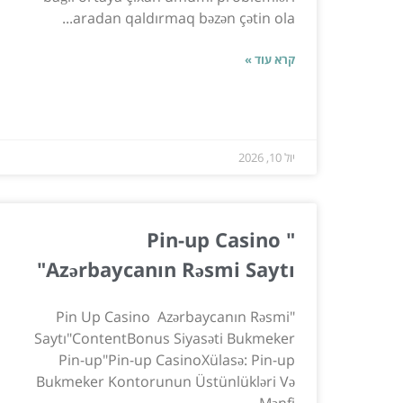
aradan qaldırmaq bəzən çətin ola...
קרא עוד »
יול 10, 2026
"Pin-up Casino ️
Azərbaycanın Rəsmi Saytı"
"Pin Up Casino ️ Azərbaycanın Rəsmi
Saytı"ContentBonus Siyasəti Bukmeker
Pin-up"Pin-up CasinoXülasə: Pin-up
Bukmeker Kontorunun Üstünlükləri Və
Mənfi...