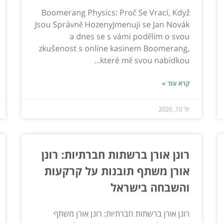
Boomerang Physics: Proč Se Vrací, Když
Jsou Správně HozenyJmenuji se Jan Novák
a dnes se s vámi podělím o svou
zkušenost s online kasinem Boomerang,
které mě svou nabídkou...
קרא עוד »
יול 10, 2026
רונן אורן ברשתות חברתיות: רונן
אורן משתף תובנות על קרקעות
והשבחה בישראל
רונן אורן ברשתות חברתיות: רונן אורן משתף