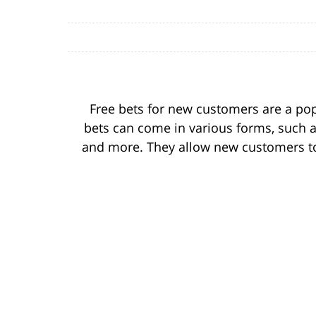
Free bets for new customers are a popu
bets can come in various forms, such a
and more. They allow new customers to 