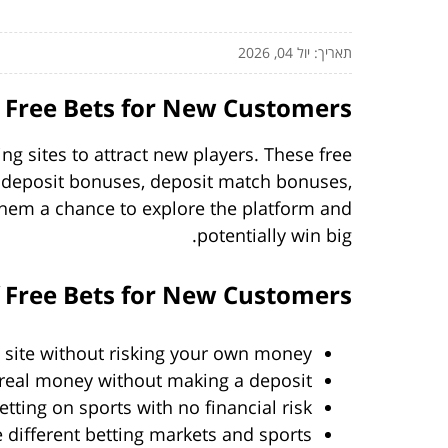
תאריך: יול 04, 2026
 Free Bets for New Customers?
g sites to attract new players. These free
o deposit bonuses, deposit match bonuses,
them a chance to explore the platform and
potentially win big.
 Free Bets for New Customers
g site without risking your own money
 real money without making a deposit
betting on sports with no financial risk
 different betting markets and sports