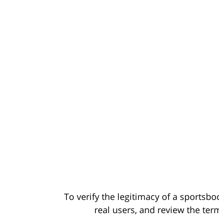
To verify the legitimacy of a sportsbo
real users, and review the ter