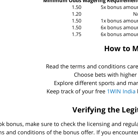
Minimum Odds
Wagering Requiremen
1.50
5x bonus amou
1.20
N
1.50
1x bonus amou
1.50
6x bonus amou
1.75
6x bonus amou
How to M
Read the terms and conditions care
Choose bets with higher
Explore different sports and mark
Keep track of your free
1WIN India
Verifying the Leg
ok bonus, make sure to check the licensing and regula
ms and conditions of the bonus offer. If you encounte