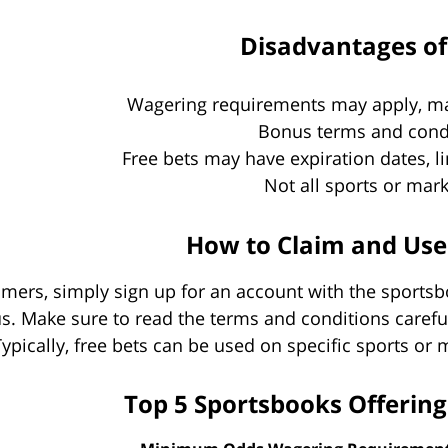
Disadvantages of
Wagering requirements may apply, maki
Bonus terms and condi
Free bets may have expiration dates, l
Not all sports or mark
How to Claim and Use
tomers, simply sign up for an account with the sports
us. Make sure to read the terms and conditions carefu
 Typically, free bets can be used on specific sports 
Top 5 Sportsbooks Offerin