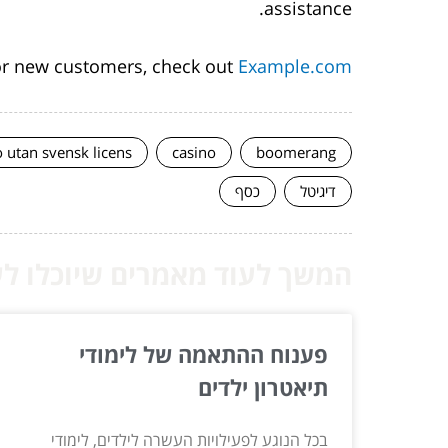
assistance.
for new customers, check out
Example.com
o utan svensk licens
casino
boomerang
כסף
דיגיטל
לעוד מאמרים שיוכלו לעזור...
פענוח ההתאמה של לימודי
תיאטרון ילדים
בכל הנוגע לפעילויות העשרה לילדים, לימודי