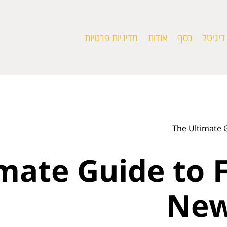
מדיניות פרטיות
אודות
כסף
דיגיטל
The Ultimate 
mate Guide to F
New