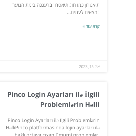
תיאטרון כמו חוג תיאטרון ברעננה בימת הנוער
נמצאים לעתים...
קרא עוד »
אוק 15, 2023
Pinco Login Ayarları ilə İlgili
Problemlərin Həlli
Pinco Login Ayarları ilə İlgili Problemlərin
HəlliPinco platformasında lojin ayarları ilə
bağlı ortaya çıxan ümumi problemləri